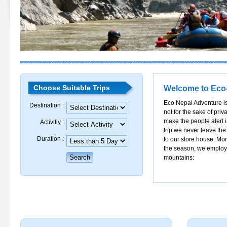
Choose Suitable Trips
Welcome to Eco
Eco Nepal Adventure is
Destination :
not for the sake of priva
make the people alert 
Activitiy :
trip we never leave the
Duration :
to our store house. Mor
the season, we employ e
mountains: