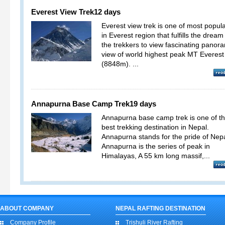
Everest View Trek
12 days
Everest view trek is one of most popula
in Everest region that fulfills the dream
the trekkers to view fascinating panor
view of world highest peak MT Everest
(8848m). ...
Annapurna Base Camp Trek
19 days
Annapurna base camp trek is one of t
best trekking destination in Nepal.
Annapurna stands for the pride of Nepa
Annapurna is the series of peak in
Himalayas, A 55 km long massif,...
ABOUT COMPANY
NEPAL RAFTING DESTINATION
Company Profile
Trishuli River Rafting