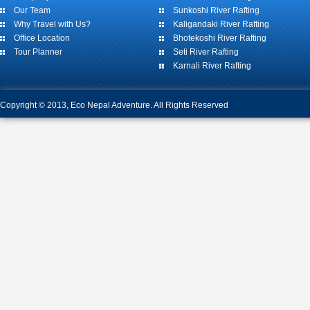
Our Team
Sunkoshi River Rafting
Why Travel with Us?
Kaligandaki River Rafting
Office Location
Bhotekoshi River Rafting
Tour Planner
Seti River Rafting
Karnali River Rafting
Copyright © 2013, Eco Nepal Adventure. All Rights Reserved