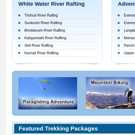
White Water River Rafting
Advent
Trishuli River Raftng
Everes
Sunkoshi River Rafting
Everes
Bhotekoshi River Rafting
Langta
Kaligandaki River Rafting
Manasl
Seti River Rafting
Panch 
Karnali River Rafting
Upper 
Featured Trekking Packages