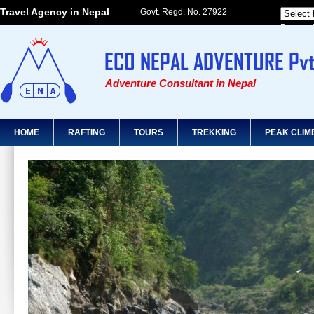
Travel Agency in Nepal
Govt. Regd. No. 27922
Powered
Adventure Consultant in Nepal
HOME
RAFTING
TOURS
TREKKING
PEAK CLIM