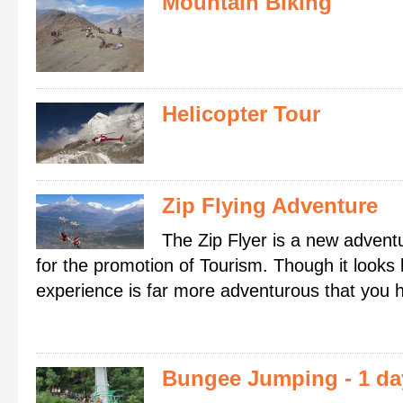
Mountain Biking
Helicopter Tour
Zip Flying Adventure
The Zip Flyer is a new adventu
for the promotion of Tourism. Though it looks l
experience is far more adventurous that you 
Bungee Jumping
- 1 d