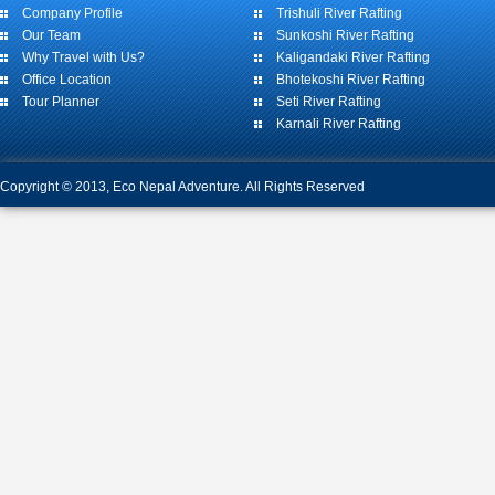
Company Profile
Trishuli River Rafting
Our Team
Sunkoshi River Rafting
Why Travel with Us?
Kaligandaki River Rafting
Office Location
Bhotekoshi River Rafting
Tour Planner
Seti River Rafting
Karnali River Rafting
Copyright © 2013, Eco Nepal Adventure. All Rights Reserved