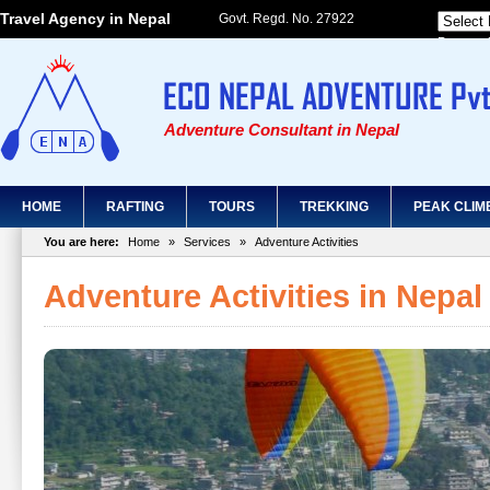
Travel Agency in Nepal
Govt. Regd. No. 27922
Powered
Adventure Consultant in Nepal
HOME
RAFTING
TOURS
TREKKING
PEAK CLIM
You are here:
Home
»
Services
»
Adventure Activities
Adventure Activities in Nepal