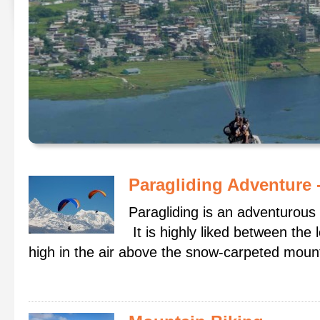
Paragliding Adventure
Paragliding is an adventurous 
It is highly liked between the 
high in the air above the snow-carpeted mounta