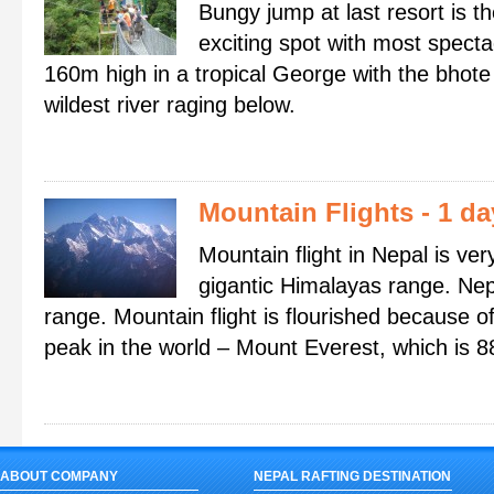
Bungy jump at last resort is 
exciting spot with most specta
160m high in a tropical George with the bhote 
wildest river raging below.
Mountain Flights
- 1 d
Mountain flight in Nepal is ver
gigantic Himalayas range. Nep
range. Mountain flight is flourished because o
peak in the world – Mount Everest, which is 8
ABOUT COMPANY
NEPAL RAFTING DESTINATION